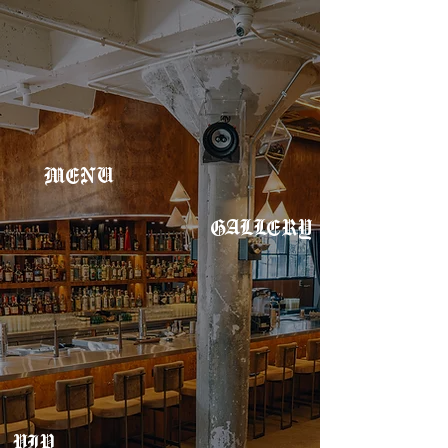
MENU
GALLERY
VIP